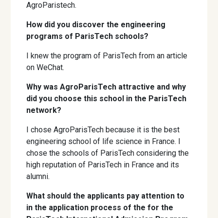
AgroParistech.
How did you discover the engineering
programs of ParisTech schools?
I knew the program of ParisTech from an article
on WeChat.
Why was AgroParisTech attractive and why
did you choose this school in the ParisTech
network?
I chose AgroParisTech because it is the best
engineering school of life science in France. I
chose the schools of ParisTech considering the
high reputation of ParisTech in France and its
alumni.
What should the applicants pay attention to
in the application process of the for the