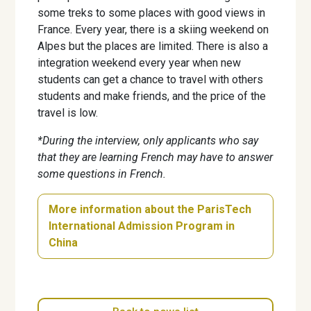
some treks to some places with good views in
France. Every year, there is a skiing weekend on
Alpes but the places are limited. There is also a
integration weekend every year when new
students can get a chance to travel with others
students and make friends, and the price of the
travel is low.
*During the interview, only applicants who say
that they are learning French may have to answer
some questions in French.
More information about the ParisTech
International Admission Program in
China