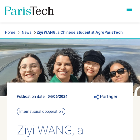
Cookies management panel
Skip
Home
News
Ziyi WANG, a Chinese student at AgroParisTech
to
main
content
Partager
Publication date :
04/06/2024
International cooperation
Ziyi WANG, a