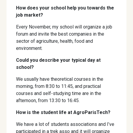
How does your school help you towards the
job market?
Every November, my school will organize a job
forum and invite the best companies in the
sector of agriculture, health, food and
environment.
Could you describe your typical day at
school?
We usually have theoretical courses in the
morning, from 8:30 to 11:45, and practical
courses and self-studying time are in the
afternoon, from 13:30 to 16:45.
How is the student life at AgroParisTech?
We have a lot of students associations and I’ve
participated in a trek asso and it will organize