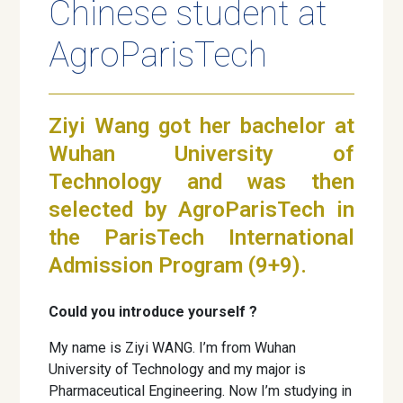
Chinese student at
AgroParisTech
Ziyi Wang got her bachelor at
Wuhan University of
Technology and was then
selected by AgroParisTech in
the ParisTech International
Admission Program (9+9).
Could you introduce yourself ?
My name is Ziyi WANG. I’m from Wuhan
University of Technology and my major is
Pharmaceutical Engineering. Now I’m studying in