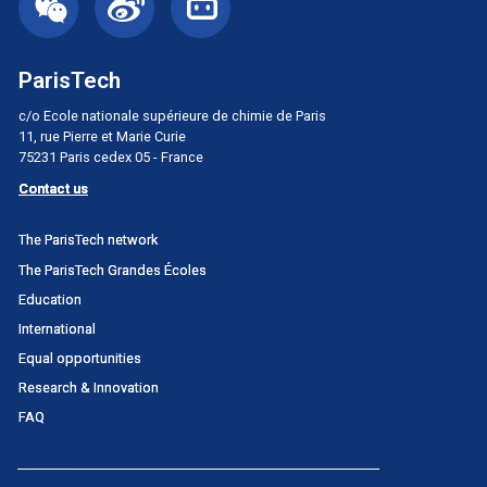
ParisTech
c/o Ecole nationale supérieure de chimie de Paris
11, rue Pierre et Marie Curie
75231 Paris cedex 05 - France
Contact us
Menu
The ParisTech network
principal
The ParisTech Grandes Écoles
Portail
Education
International
Equal opportunities
Research & Innovation
FAQ
Menu