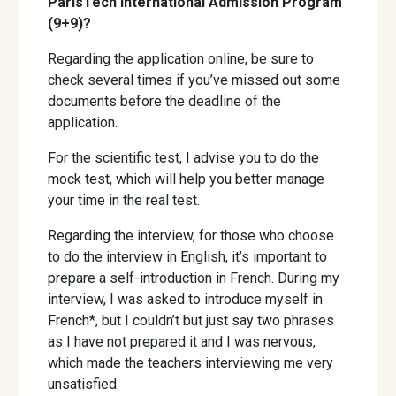
ParisTech International Admission Program
(9+9)?
Regarding the application online, be sure to
check several times if you’ve missed out some
documents before the deadline of the
application.
For the scientific test, I advise you to do the
mock test, which will help you better manage
your time in the real test.
Regarding the interview, for those who choose
to do the interview in English, it’s important to
prepare a self-introduction in French. During my
interview, I was asked to introduce myself in
French*, but I couldn’t but just say two phrases
as I have not prepared it and I was nervous,
which made the teachers interviewing me very
unsatisfied.