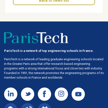
Back to news list
ParisTech is a network of top engineering schools in France.
ParisTech is a network of leading graduate engineering schools located
in the Greater Paris area
that offer research-based engineering
programs with a strong international focus and close ties with industry.
Founded in 1991, the network promotes the engineering programs of its
member schools in France and worldwide.