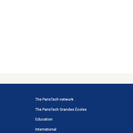
Menu
The ParisTech network
principal
The ParisTech Grandes Écoles
Portail
Education
International