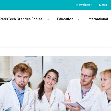
Top
Newsletter
News
Paris
ParisTech Grandes Écoles
Education
International