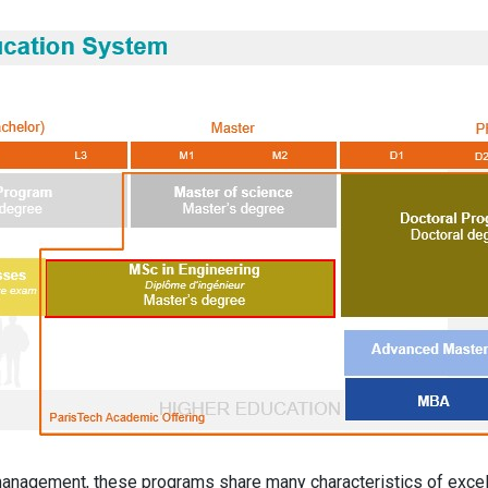
management, these programs share many characteristics of excel