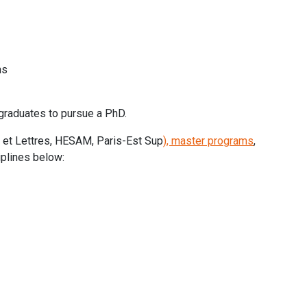
ns
graduates to pursue a PhD.
es et Lettres, HESAM, Paris-Est Sup
), master programs
,
iplines below: