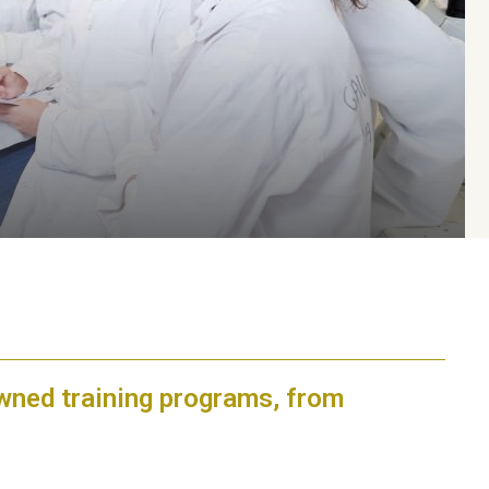
owned training programs, from