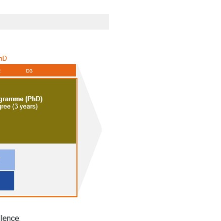
lence: