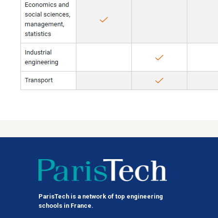
ParisTech is a network of top engineering
schools in France.