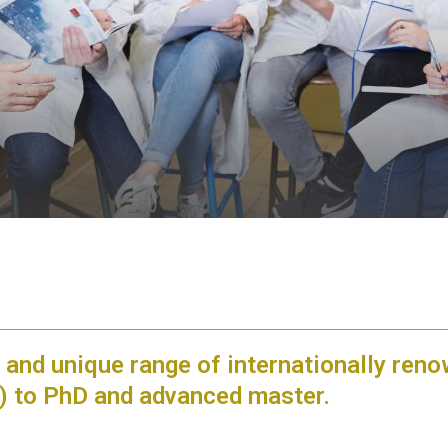
 and unique range of internationally ren
e) to PhD and advanced master.