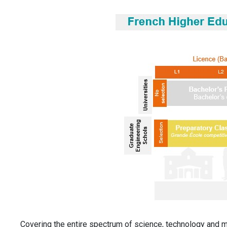
Covering the entire spectrum of science, technology and 