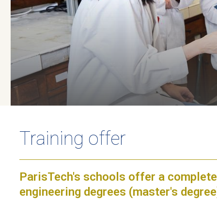
Training offer
ParisTech's schools offer a complete
engineering degrees (master's degre