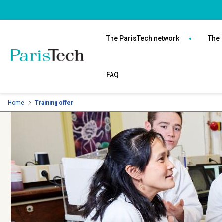
Skip
Cookies management panel
to
Navigation
main
principale
The ParisTech network
The 
content
FAQ
Home
Training offer