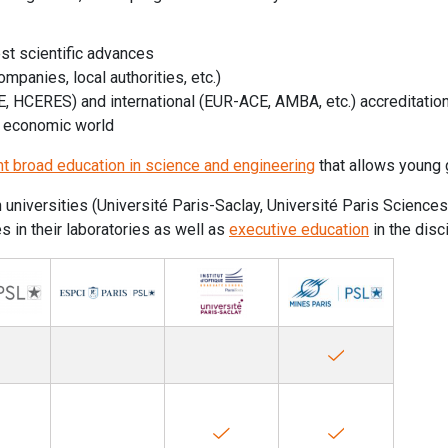
est scientific advances
ompanies, local authorities, etc.)
GE, HCERES) and international (EUR-ACE, AMBA, etc.) accreditatio
e economic world
nt broad education in science and engineering
that allows young 
th universities (Université Paris-Saclay, Université Paris Scienc
 in their laboratories as well as
executive education
in the disc