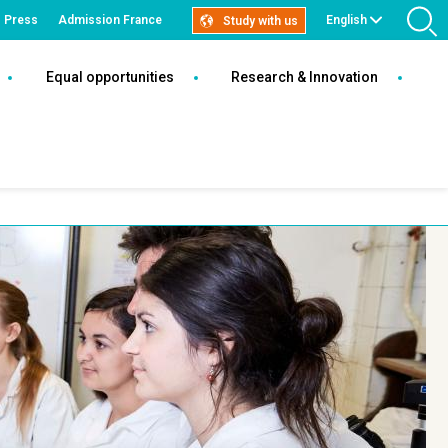
Press
Admission France
English
Study with us
S
Tech
Equal opportunities
Research & Innovation