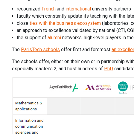
recognized
French
and
international
university partners
faculty which constantly update its teaching with the lat
close
ties with the business ecosystem
(laboratories, c
an approach to excellence validated by national (CTI, C
the support of
alumni
networks, high-level players in th
The
ParisTech schools
offer first and foremost
an excelle
The schools offer, either on their own or in partnership wi
especially master's 2, and host hundreds of
PhD
candidates