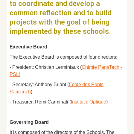
to coordinate and develop a
common reflection and to build
projects with the goal of being
implemented by these schools.
Executive Board
The Executive Board is composed of four directors:
- President: Christian Lerminiaux (
Chimie ParisTech -
PSL
)
- Secretary: Anthony Briant (
Ecole des Ponts
ParisTech
)
- Treasurer: Rémi Carminati (
Institut d'Optique
)
Governing Board
It is composed of the directors of the Schools. The