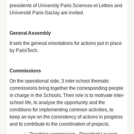
presidents of University Paris Sciences et Lettres and
Université Paris-Saclay are invited.
General Assembly
It sets the general orientations for actions put in place
by ParisTech.
Commissions
On the operational side, 3 inter-school thematic
commissions bring together the corresponding people
in charge in the Schools. Their role is to motivate inter-
school life, to analyse the opportunity and the
conditions for implementing common activities, to
keep an eye on the consistency of actions in progress
and to contribute to the coordination of projects.