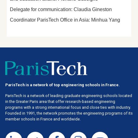
Delegate for communication: Claudia Gineston
Coordinator ParisTech Office in Asia: Minhua Yang
ParisTech is a network of top engineering schools in France.
ParisTech is a network of leading graduate engineering schools located
in the Greater Paris area
that offer research-based engineering
programs with a strong international focus and close ties with industry.
Founded in 1991, the network promotes the engineering programs of its
member schools in France and worldwide.