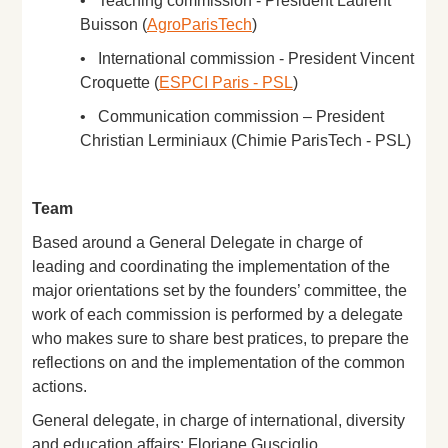
• Teaching commission - President Laurent
Buisson (
AgroParisTech
)
• International commission - President Vincent
Croquette (
ESPCI Paris - PSL
)
• Communication commission – President
Christian Lerminiaux (Chimie ParisTech - PSL)
Team
Based around a General Delegate in charge of
leading and coordinating the implementation of the
major orientations set by the founders’ committee, the
work of each commission is performed by a delegate
who makes sure to share best pratices, to prepare the
reflections on and the implementation of the common
actions.
General delegate, in charge of international, diversity
and education affairs: Floriane Gusciglio