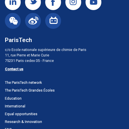
ParisTech
c/o Ecole nationale supérieure de chimie de Paris
11, rue Pierre et Marie Curie
75231 Paris cedex 05 - France
Contact us
Menu
The ParisTech network
principal
The ParisTech Grandes Écoles
Portail
Education
International
Equal opportunities
Research & Innovation