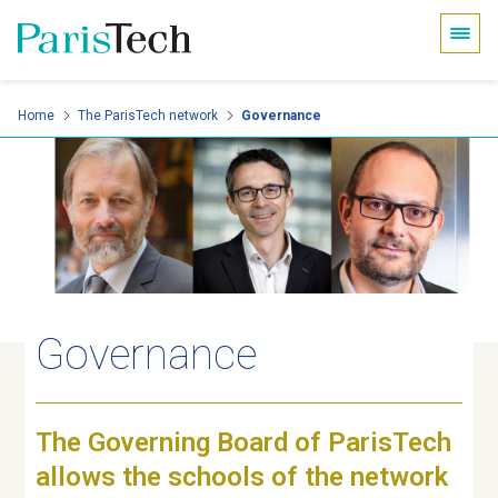
Cookies management panel
Skip
Home
The ParisTech network
Governance
to
main
content
Governance
The Governing Board of ParisTech
allows the schools of the network