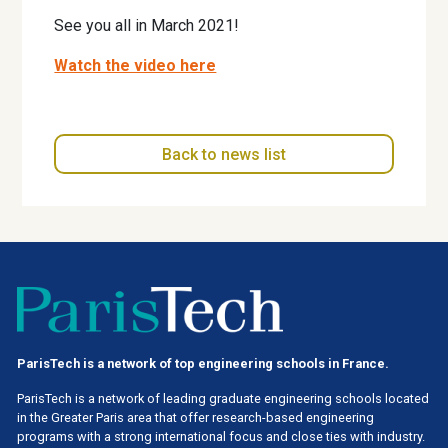
See you all in March 2021!
Watch the video here
Back to news list
ParisTech is a network of top engineering schools in France.
ParisTech is a network of leading graduate engineering schools located
in the Greater Paris area
that offer research-based engineering
programs with a strong international focus and close ties with industry.