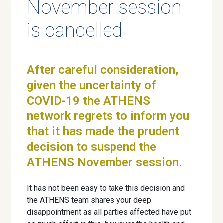
November session
is cancelled
After careful consideration,
given the uncertainty of
COVID-19 the ATHENS
network regrets to inform you
that it has made the prudent
decision to suspend the
ATHENS November session.
It has not been easy to take this decision and
the ATHENS team shares your deep
disappointment as all parties affected have put