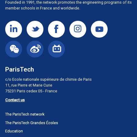
Founded in 1991, the network promotes the engineering programs of its
member schools in France and worldwide.
ParisTech
c/o Ecole nationale supérieure de chimie de Paris
11, rue Pierre et Marie Curie
75231 Paris cedex 05 - France
Contact us
Menu
The ParisTech network
principal
The ParisTech Grandes Écoles
Portail
Education