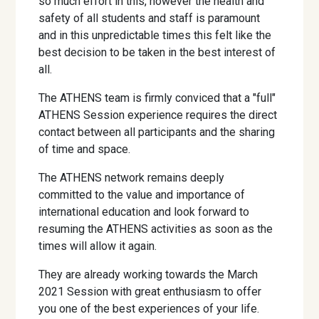
so much effort in this, however the health and
safety of all students and staff is paramount
and in this unpredictable times this felt like the
best decision to be taken in the best interest of
all.
The ATHENS team is firmly conviced that a "full"
ATHENS Session experience requires the direct
contact between all participants and the sharing
of time and space.
The ATHENS network remains deeply
committed to the value and importance of
international education and look forward to
resuming the ATHENS activities as soon as the
times will allow it again.
They are already working towards the March
2021 Session with great enthusiasm to offer
you one of the best experiences of your life.