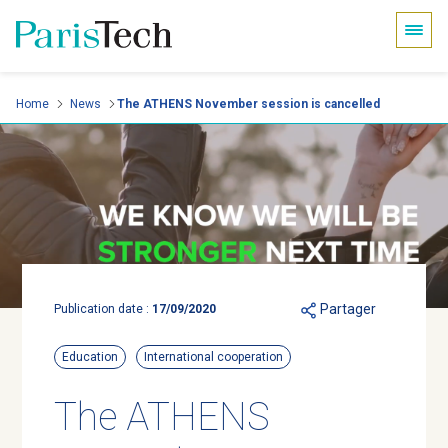
Cookies management panel
Skip
Home
News
The ATHENS November session is cancelled
to
main
content
Partager
Publication date :
17/09/2020
Education
International cooperation
The ATHENS